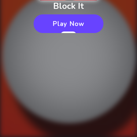
Block It
Play Now