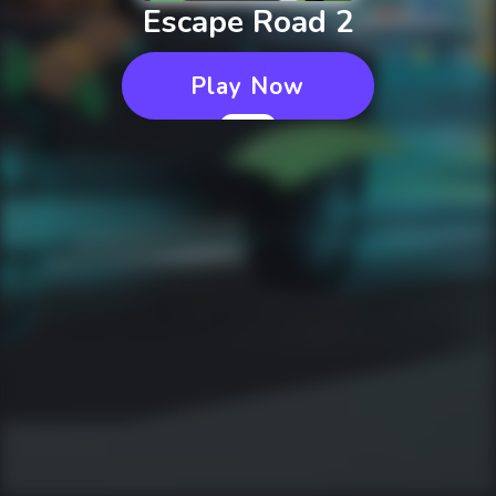
Escape Road 2
Play Now