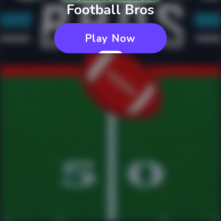
Football Bros
Play Now