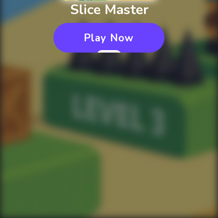
Slice Master
Play Now