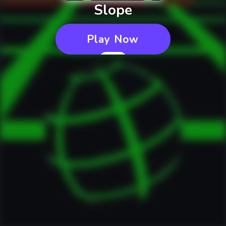
Slope
Play Now