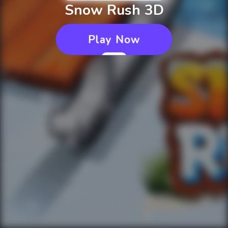
Snow Rush 3D
Play Now