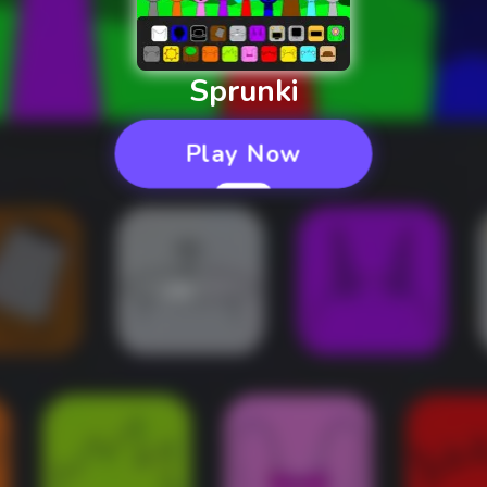
Sprunki
Play Now