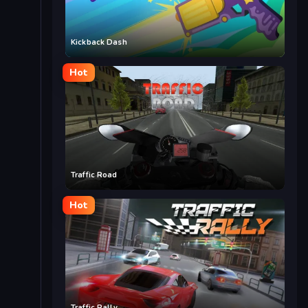
Kickback Dash
Hot
Traffic Road
Hot
Traffic Rally