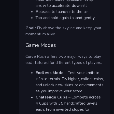
arrow to accelerate downhill.
Release to launch into the air.
Tap and hold again to land gently.
Goal
: Fly above the skyline and keep your
momentum alive.
Game Modes
Curve Rush offers two major ways to play
each tailored for different types of players:
Endless Mode
– Test your limits in
infinite terrain. Fly higher, collect coins,
and unlock new skins or environments
as you improve your score.
Challenge Cups
– Compete across
4 Cups with 35 handcrafted levels
each. From inverted slopes to