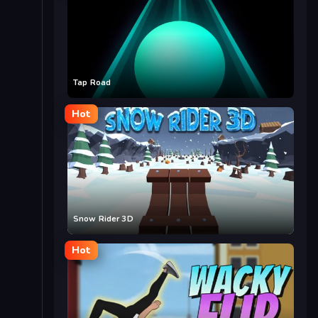
Tap Road
Hot
Snow Rider 3D
Hot