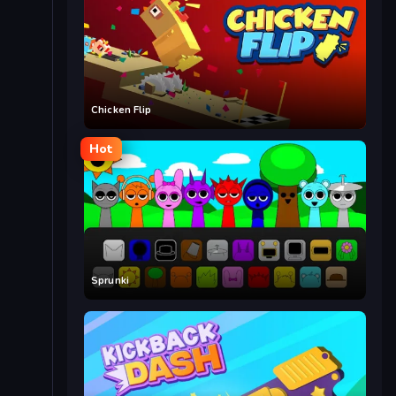
Chicken Flip
Hot
Sprunki