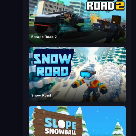
Escape Road 2
Snow Road