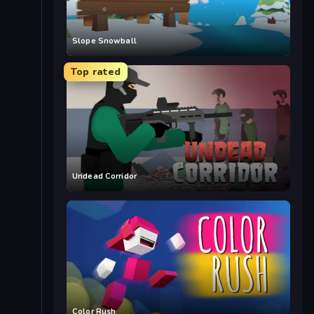
Slope Snowball
Top rated
Undead Corridor
Color Rush