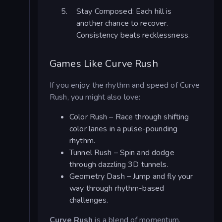
Stay Composed: Each hill is
another chance to recover.
Consistency beats recklessness.
Games Like Curve Rush
If you enjoy the rhythm and speed of Curve
Rush, you might also love:
Color Rush – Race through shifting
color lanes in a pulse-pounding
rhythm.
Tunnel Rush – Spin and dodge
through dazzling 3D tunnels.
Geometry Dash – Jump and fly your
way through rhythm-based
challenges.
Curve Rush
is a blend of momentum,