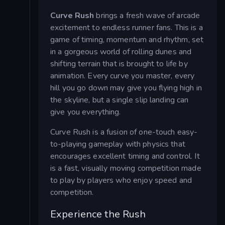
Curve Rush
brings a fresh wave of arcade
excitement to endless runner fans. This is a
game of timing, momentum and rhythm, set
in a gorgeous world of rolling dunes and
shifting terrain that is brought to life by
animation. Every curve you master, every
hill you go down may give you flying high in
the skyline, but a single slip landing can
give you everything.
Curve Rush is a fusion of one-touch easy-
to-playing gameplay with physics that
encourages excellent timing and control. It
is a fast, visually moving competition made
to play by players who enjoy speed and
competition.
Experience the Rush