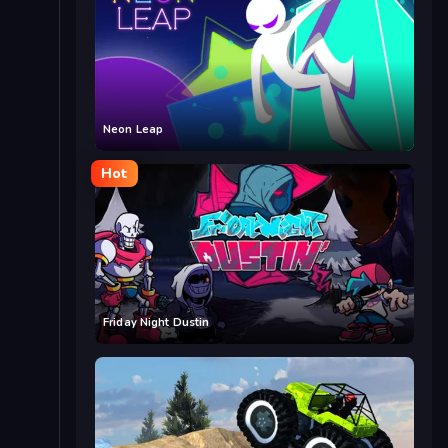
Neon Leap
Hot
Friday Night Dustin