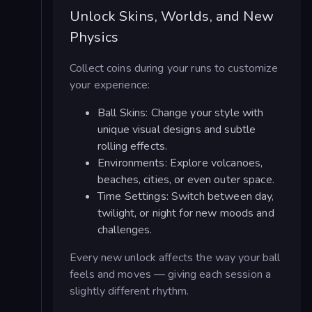
Unlock Skins, Worlds, and New
Physics
Collect coins during your runs to customize
your experience:
Ball Skins: Change your style with
unique visual designs and subtle
rolling effects.
Environments: Explore volcanoes,
beaches, cities, or even outer space.
Time Settings: Switch between day,
twilight, or night for new moods and
challenges.
Every new unlock affects the way your ball
feels and moves — giving each session a
slightly different rhythm.