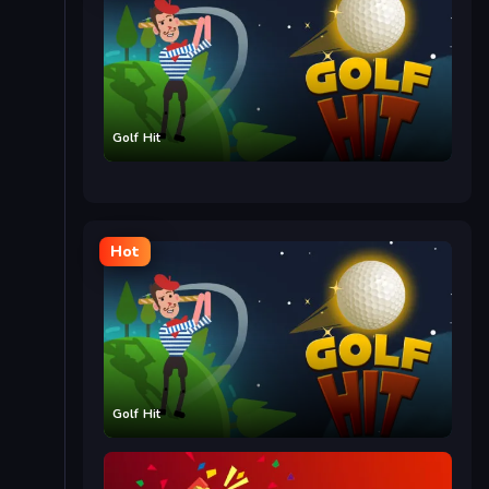
Golf Hit
Hot
Golf Hit