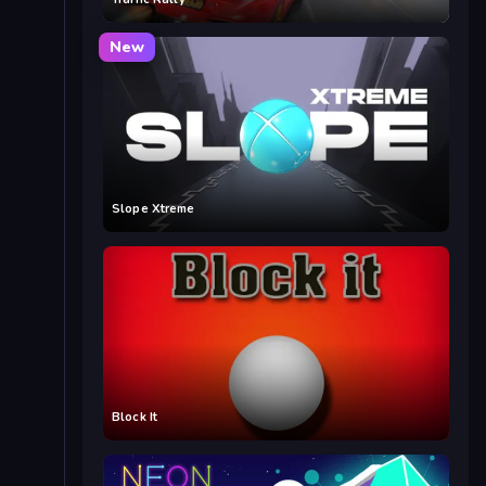
New
Slope Xtreme
Block It