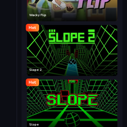
Wacky Flip
Hot
Slope 2
Hot
Slope