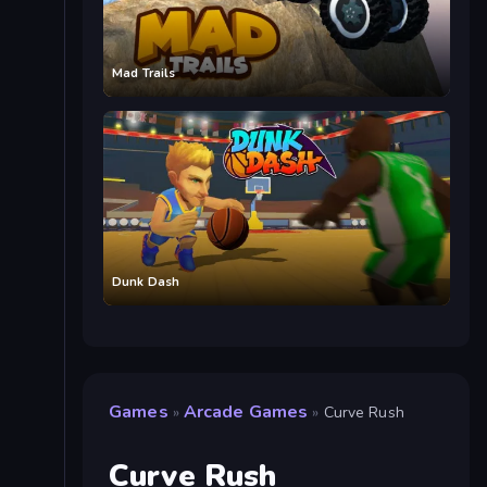
Mad Trails
Dunk Dash
Games
Arcade Games
»
»
Curve Rush
Curve Rush