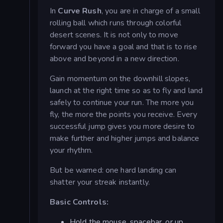
In
Curve Rush
, you are in charge of a small
rolling ball which runs through colorful
desert scenes. It is not only to move
forward you have a goal and that is to rise
above and beyond in a new direction.
Gain momentum on the downhill slopes,
launch at the right time so as to fly and land
safely to continue your run. The more you
fly, the more the points you receive. Every
successful jump gives you more desire to
make further and higher jumps and balance
your rhythm.
But be warned: one hard landing can
shatter your streak instantly.
Basic Controls:
Hold the mouse, spacebar, or up