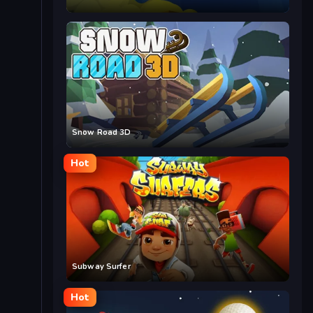
Snow Road 3D
Hot
Subway Surfer
Hot