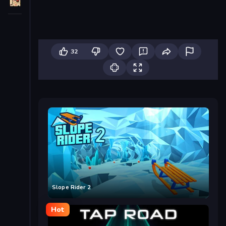
32
Slope Rider 2
Hot