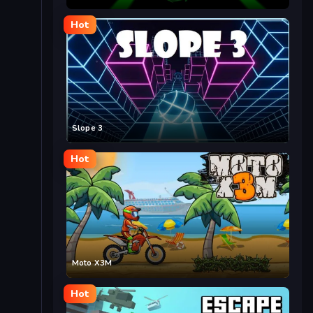
Hot
Slope 3
Hot
Moto X3M
Hot