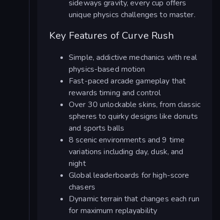
sideways gravity, every cup offers
unique physics challenges to master.
Key Features of Curve Rush
Simple, addictive mechanics with real
physics-based motion
Fast-paced arcade gameplay that
rewards timing and control
Over 30 unlockable skins, from classic
spheres to quirky designs like donuts
and sports balls
8 scenic environments and 9 time
variations including day, dusk, and
night
Global leaderboards for high-score
chasers
Dynamic terrain that changes each run
for maximum replayability