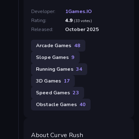
Developer:
1Games.IO
Rating:
4.9
(33 votes)
Released:
October 2025
Arcade Games
48
Slope Games
9
Running Games
34
3D Games
17
Speed Games
23
Obstacle Games
40
About Curve Rush