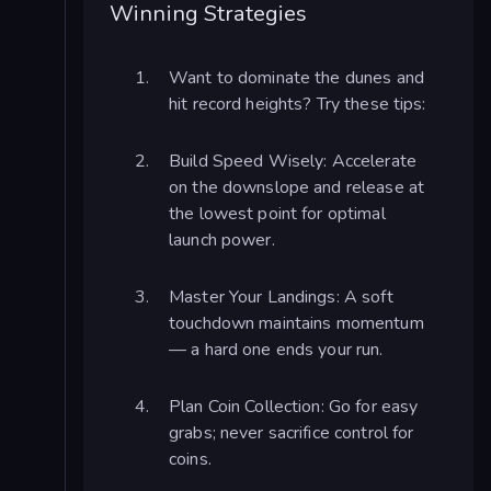
Winning Strategies
Want to dominate the dunes and
hit record heights? Try these tips:
Build Speed Wisely: Accelerate
on the downslope and release at
the lowest point for optimal
launch power.
Master Your Landings: A soft
touchdown maintains momentum
— a hard one ends your run.
Plan Coin Collection: Go for easy
grabs; never sacrifice control for
coins.