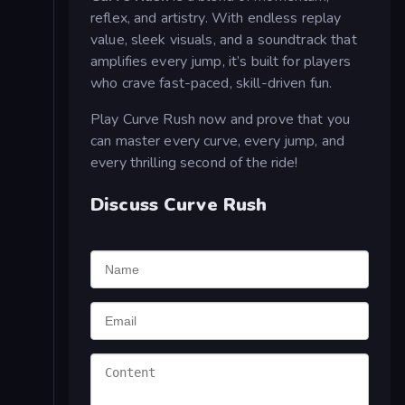
reflex, and artistry. With endless replay
value, sleek visuals, and a soundtrack that
amplifies every jump, it’s built for players
who crave fast-paced, skill-driven fun.
Play Curve Rush now and prove that you
can master every curve, every jump, and
every thrilling second of the ride!
Discuss Curve Rush