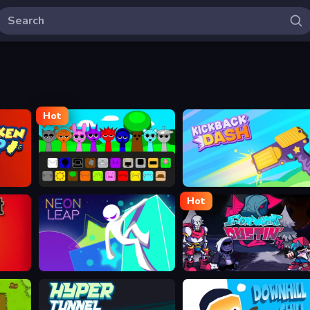
Hot
Sprunki
Kickback Dash
Hot
Neon Leap
Friday Night Dustin