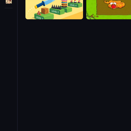
Slice Master
Snake