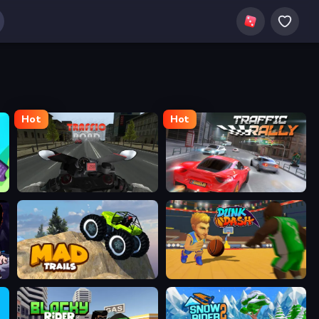
Hot
Hot
Traffic Road
Traffic Rally
Mad Trails
Dunk Dash