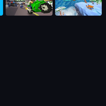
Blocky Rider
Snow Rider 2