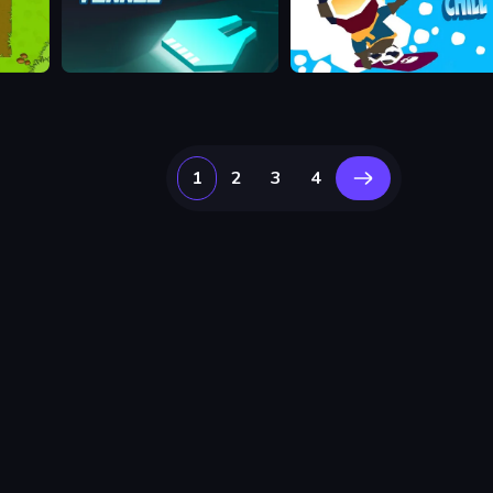
Hyper Tunnel
Downhill Chill
1
2
3
4