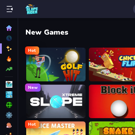
New Games
Hot
Golf Hit
Chicken Flip
New
Slope Xtreme
Block It
Hot