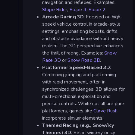
navigation and reflexes. Examples:
Slope Rider
,
Slope 3
,
Slope 2
.
Arcade Racing 3D
: Focused on high-
speed vehicle control in arcade-style
settings, emphasizing boosts, drifts,
and obstacle avoidance without heavy
realism. The 3D perspective enhances
the thrill of racing. Examples:
Snow
Race 3D
or
Snow Road 3D
.
Platformer Speed-Based 3D
:
Combining jumping and platforming
with rapid movement, often in
synchronized challenges. 3D allows for
multi-directional exploration and
precise controls. While not all are pure
platformers, games like
Curve Rush
incorporate similar elements.
Themed Racing (e.g., Snow/Icy
Themes) 3D
: Set in wintery or icy