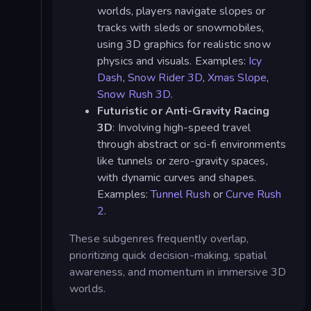
worlds, players navigate slopes or
tracks with sleds or snowmobiles,
using 3D graphics for realistic snow
physics and visuals. Examples:
Icy
Dash
,
Snow Rider 3D
,
Xmas Slope
,
Snow Rush 3D
.
Futuristic or Anti-Gravity Racing
3D
: Involving high-speed travel
through abstract or sci-fi environments
like tunnels or zero-gravity spaces,
with dynamic curves and shapes.
Examples:
Tunnel Rush
or
Curve Rush
2
.
These subgenres frequently overlap,
prioritizing quick decision-making, spatial
awareness, and momentum in immersive 3D
worlds.