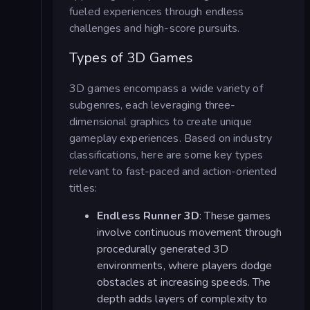
fueled experiences through endless
challenges and high-score pursuits.
Types of 3D Games
3D games encompass a wide variety of
subgenres, each leveraging three-
dimensional graphics to create unique
gameplay experiences. Based on industry
classifications, here are some key types
relevant to fast-paced and action-oriented
titles:
Endless Runner 3D
: These games
involve continuous movement through
procedurally generated 3D
environments, where players dodge
obstacles at increasing speeds. The
depth adds layers of complexity to