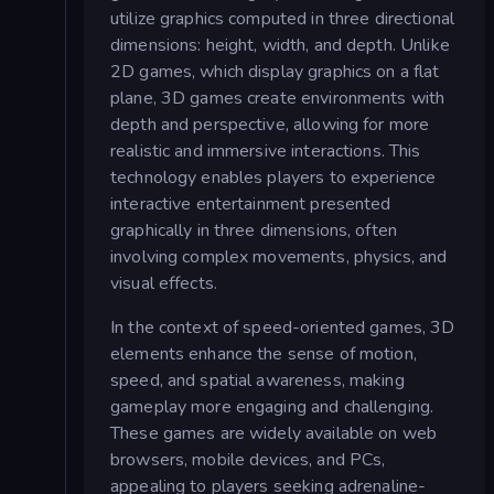
utilize graphics computed in three directional
dimensions: height, width, and depth. Unlike
2D games, which display graphics on a flat
plane, 3D games create environments with
depth and perspective, allowing for more
realistic and immersive interactions. This
technology enables players to experience
interactive entertainment presented
graphically in three dimensions, often
involving complex movements, physics, and
visual effects.
In the context of speed-oriented games, 3D
elements enhance the sense of motion,
speed, and spatial awareness, making
gameplay more engaging and challenging.
These games are widely available on web
browsers, mobile devices, and PCs,
appealing to players seeking adrenaline-