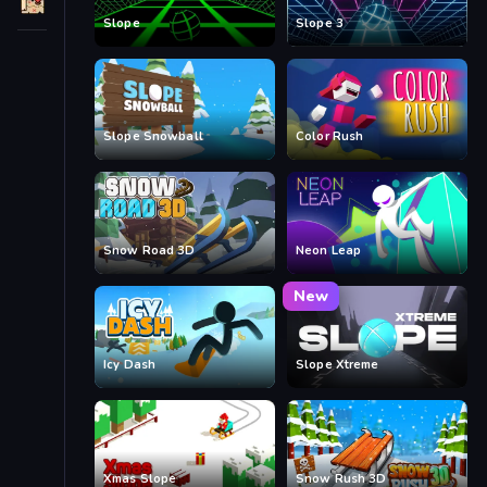
Slope
Slope 3
Slope Snowball
Color Rush
Snow Road 3D
Neon Leap
New
Icy Dash
Slope Xtreme
Xmas Slope
Snow Rush 3D