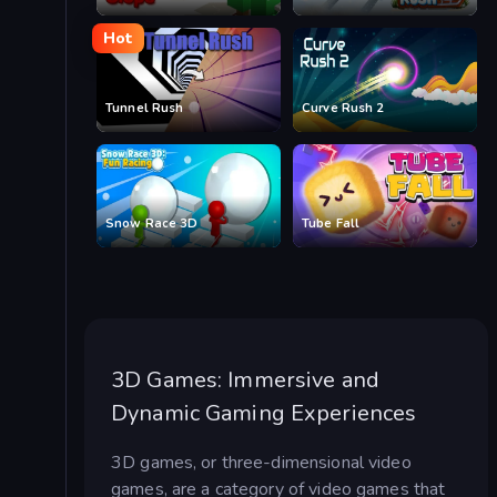
Hot
Tunnel Rush
Curve Rush 2
Snow Race 3D
Tube Fall
3D Games: Immersive and
Dynamic Gaming Experiences
3D games, or three-dimensional video
games, are a category of video games that