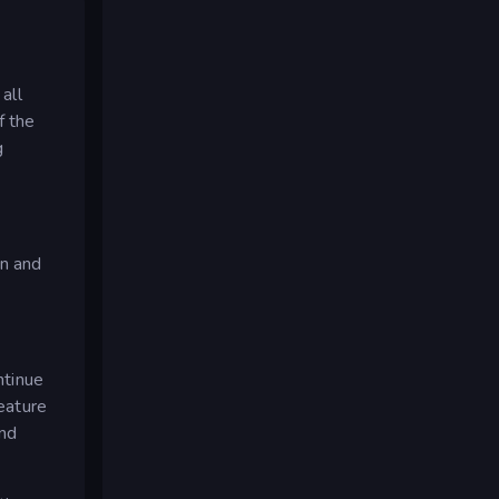
all
f the
g
on and
ntinue
reature
and