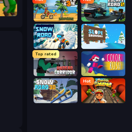
Moto X3M
Escape Road 2
Snow Road
Slope Snowball
Top rated
Undead Corridor
Color Rush
Hot
Snow Road 3D
Subway Surfer