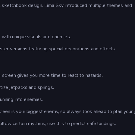
l sketchbook design. Lima Sky introduced multiple themes and
.
h with unique visuals and enemies.
ter versions featuring special decorations and effects.
 screen gives you more time to react to hazards.
tize jetpacks and springs.
running into enemies.
creen is your biggest enemy, so always look ahead to plan your 
low certain rhythms, use this to predict safe landings.