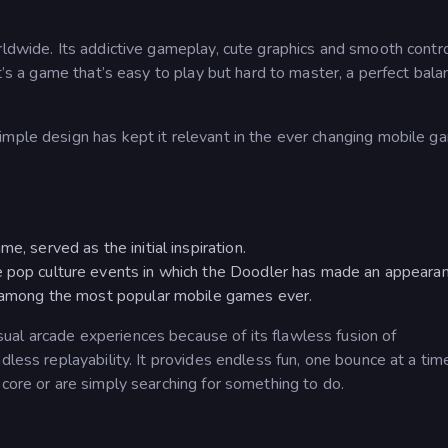
rldwide. Its addictive gameplay, cute graphics and smooth contr
t’s a game that’s easy to play but hard to master, a perfect bala
imple design has kept it relevant in the ever changing mobile g
e, served as the initial inspiration.
e pop culture events in which the Doodler has made an appearan
is among the most popular mobile games ever.
sual arcade experiences because of its flawless fusion of
dless replayability. It provides endless fun, one bounce at a tim
score or are simply searching for something to do.