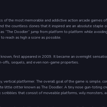
nks of the most memorable and addictive action arcade games of 
d the countless clones that it inspired are an absolute staple o
 as “The Doodler” jump from platform to platform while avoidin
to reach as high a score as possible.
o known, first appeared in 2009. It became an overnight sensati
pin-offs, sequels, and even non-game properties.
y, vertical platformer. The overall goal of the game is simple, co
ute little critter known as The Doodler. A tiny nose gun-toting c
 scribbles that consist of moveable platforms, wily monsters, 