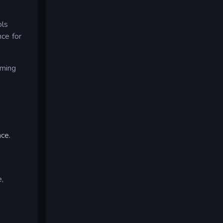
ols
nce for
aming
ce.
e,