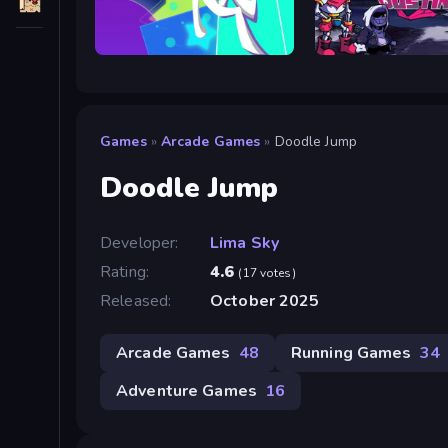
Neon Leap
Friday Night Dustin
Games
»
Arcade Games
»
Doodle Jump
Doodle Jump
Developer:
Lima Sky
Rating:
4.6
(17 votes)
Released:
October 2025
Arcade Games
48
Running Games
34
Adventure Games
16