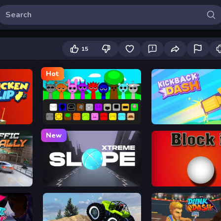
15
Hot
Sprunki
Kickback Dash
New
Slope Xtreme
Block It