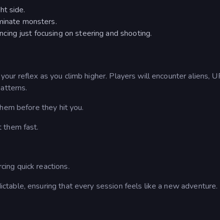
ht side.
iminate monsters.
ing just focusing on steering and shooting.
our reflex as you climb higher. Players will encounter aliens, 
atterns.
them before they hit you.
t them fast.
cing quick reactions.
table, ensuring that every session feels like a new adventure.