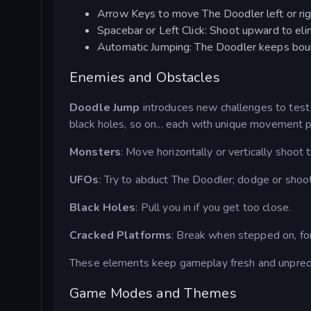
Arrow Keys to move The Doodler left or rig
Spacebar or Left Click: Shoot upward to el
Automatic Jumping: The Doodler keeps bounc
Enemies and Obstacles
Doodle Jump
introduces new challenges to test y
black holes, so on... each with unique movement p
Monsters
: Move horizontally or vertically shoot 
UFOs
: Try to abduct The Doodler; dodge or shoo
Black Holes
: Pull you in if you get too close.
Cracked Platforms
: Break when stepped on, for
These elements keep gameplay fresh and unpredic
Game Modes and Themes