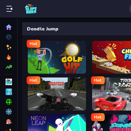
Doodle Jump
Hot
Golf Hit
Chicken Flip
Hot
Hot
Traffic Road
Traffic Rally
Hot