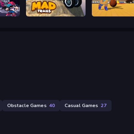
Mad Trails
Dunk Dash
Obstacle Games
40
Casual Games
27