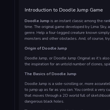
Introduction to Doodle Jump Game
Doodle Jump
is an instant classic among the ra
time. The original game developed by Lima Sky, an
genre. Help a four-legged creature known simply
monsters and other obstacles. And, of course, try 
Origin of Doodle Jump
Doodle Jump, or Doodle Jump Original as it’s als
the inspiration for an untold number of clones, s
The Basics of Doodle Jump
Doodle Jump is a side-scrolling or, more accuratel
to jump up as far as you can. You control a very c
that moves through a 2D world full of sketchbook
dangerous black holes.