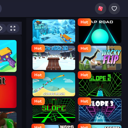
Hot
Slope Rider 2
Tap Road
Hot
Hot
Snow Rider 3D
Wacky Flip
Hot
Hot
Curve Rush
Slope 2
Hot
Hot
Slope
Slope 3
Hot
Hot