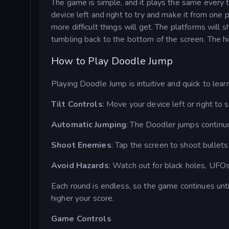
The game is simple, and it plays the same every t
device left and right to try and make it from one 
more difficult things will get. The platforms will
tumbling back to the bottom of the screen. The hi
How to Play Doodle Jump
Playing Doodle Jump is intuitive and quick to learn
Tilt Controls
: Move your device left or right to
Automatic Jumping
: The Doodler jumps continuo
Shoot Enemies
: Tap the screen to shoot bullet
Avoid Hazards
: Watch out for black holes, UFO
Each round is endless, so the game continues unti
higher your score.
Game Controls