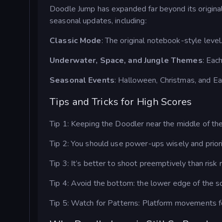
Doodle Jump has expanded far beyond its origina
seasonal updates, including:
Classic Mode
: The original notebook-style level
Underwater, Space, and Jungle Themes
: Eac
Seasonal Events
: Halloween, Christmas, and Eas
Tips and Tricks for High Scores
Tip 1: Keeping the Doodler near the middle of the
Tip 2: You should use power-ups wisely and priori
Tip 3: It’s better to shoot preemptively than risk 
Tip 4: Avoid the bottom: the lower edge of the s
Tip 5: Watch for Patterns: Platform movements fol