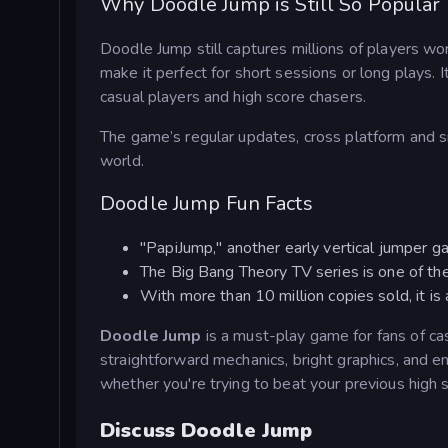
Why Doodle Jump is Still So Popular
Doodle Jump still captures millions of players wo
make it perfect for short sessions or long plays. I
casual players and high score chasers.
The game’s regular updates, cross platform and s
world.
Doodle Jump Fun Facts
"PapiJump," another early vertical jumper gam
The Big Bang Theory TV series is one of th
With more than 10 million copies sold, it 
Doodle Jump
is a must-play game for fans of ca
straightforward mechanics, bright graphics, and en
whether you're trying to beat your previous high 
Discuss Doodle Jump