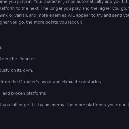
ime you jump in. Your character jumps automatically and you tilt
platform to the next. The longer you play, and the higher you go,
 shrink or vanish, and more enemies will appear to try and send yo
gher you go, the more points you rack up.
:
 steer The Doodler.
usly on its own.
s from the Doodler’s snout and eliminate obstacles.
s, and broken platforms
l you fall or get hit by an enemy. The more platforms you clear, 