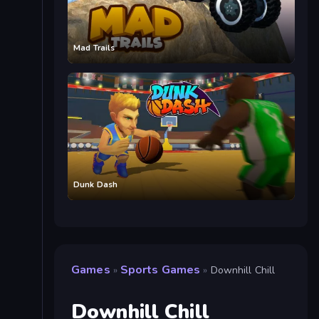
Mad Trails
Dunk Dash
Games
Sports Games
»
»
Downhill Chill
Downhill Chill