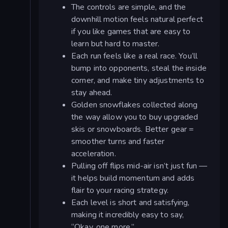
The controls are simple, and the
downhill motion feels natural perfect
if you like games that are easy to
learn but hard to master.
Each run feels like a real race. You’ll
bump into opponents, steal the inside
corner, and make tiny adjustments to
stay ahead.
Golden snowflakes collected along
the way allow you to buy upgraded
skis or snowboards. Better gear =
smoother turns and faster
acceleration.
Pulling off flips mid-air isn’t just fun —
it helps build momentum and adds
flair to your racing strategy.
Each level is short and satisfying,
making it incredibly easy to say,
“Okay, one more.”