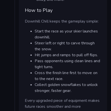
How to Play
Downhill Chill keeps the gameplay simple:
Start the race as your skier launches
downhill.
Steer left or right to carve through
the snow.
Hit jumps and ramps to pull off flips.
Pass opponents using clean lines and
tight turns.
Cross the finish line first to move on
to the next race.
Collect golden snowflakes to unlock
stronger, faster gear.
Every upgraded piece of equipment makes
future races smoother and more