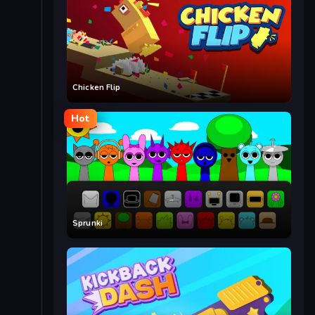
Chicken Flip
Hot
Sprunki