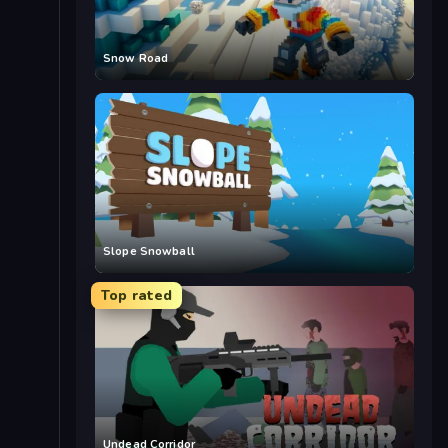
Snow Road
Slope Snowball
Top rated
Undead Corridor