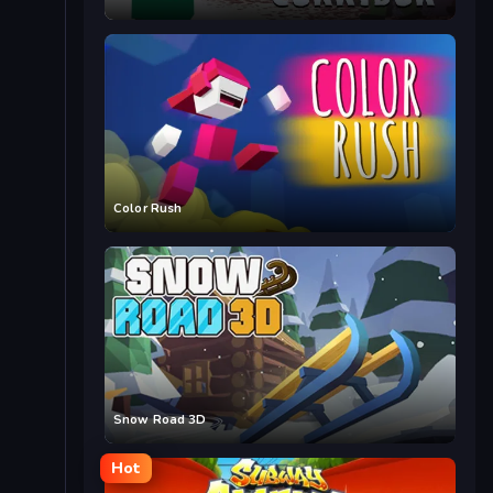
Color Rush
Snow Road 3D
Hot