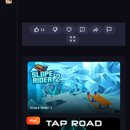
11
Slope Rider 2
Hot