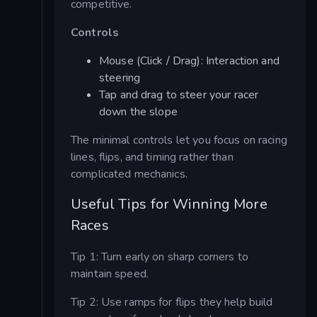
competitive.
Controls
Mouse (Click / Drag): Interaction and
steering
Tap and drag to steer your racer
down the slope
The minimal controls let you focus on racing
lines, flips, and timing rather than
complicated mechanics.
Useful Tips for Winning More
Races
Tip 1: Turn early on sharp corners to
maintain speed.
Tip 2: Use ramps for flips they help build