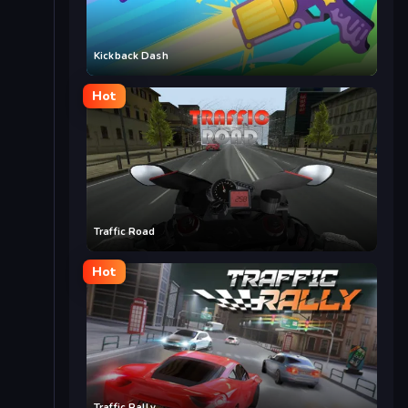
Kickback Dash
Hot
Traffic Road
Hot
Traffic Rally