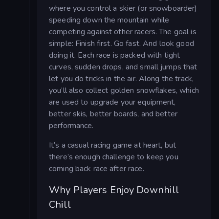
where you control a skier (or snowboarder)
speeding down the mountain while
competing against other racers. The goal is
simple: Finish first. Go fast. And look good
doing it. Each race is packed with tight
curves, sudden drops, and small jumps that
let you do tricks in the air. Along the track,
you’ll also collect golden snowflakes, which
are used to upgrade your equipment,
better skis, better boards, and better
performance.
It’s a casual racing game at heart, but
there’s enough challenge to keep you
coming back race after race.
Why Players Enjoy Downhill
Chill