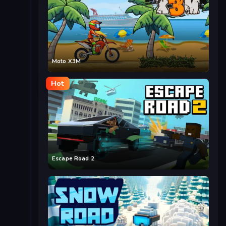
Moto X3M
Hot
Escape Road 2