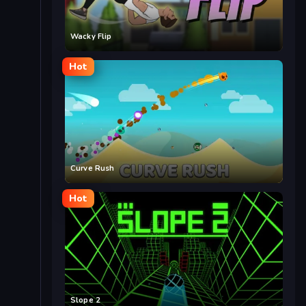
Wacky Flip
Hot
Curve Rush
Hot
Slope 2