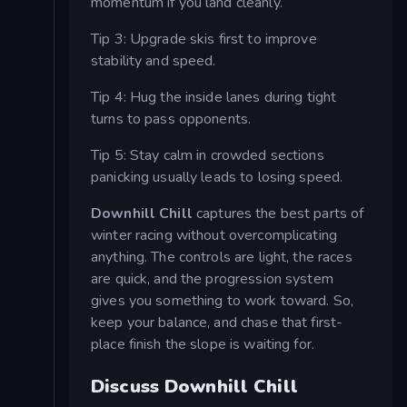
momentum if you land cleanly.
Tip 3: Upgrade skis first to improve
stability and speed.
Tip 4: Hug the inside lanes during tight
turns to pass opponents.
Tip 5: Stay calm in crowded sections
panicking usually leads to losing speed.
Downhill Chill
captures the best parts of
winter racing without overcomplicating
anything. The controls are light, the races
are quick, and the progression system
gives you something to work toward. So,
keep your balance, and chase that first-
place finish the slope is waiting for.
Discuss Downhill Chill