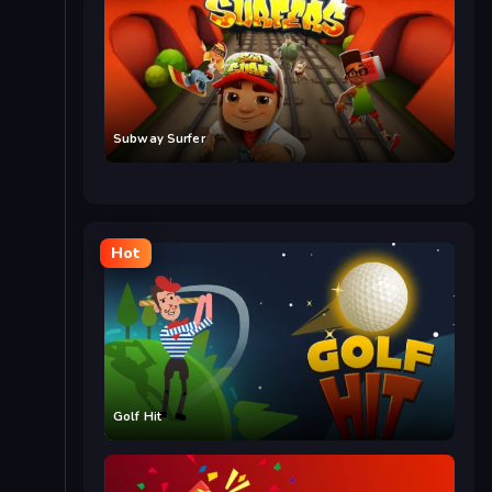
Subway Surfer
Hot
Golf Hit