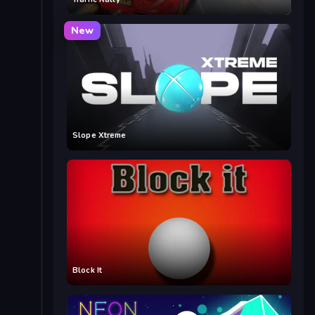
New
Slope Xtreme
Block It