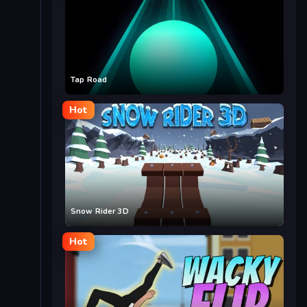
Tap Road
Hot
Snow Rider 3D
Hot