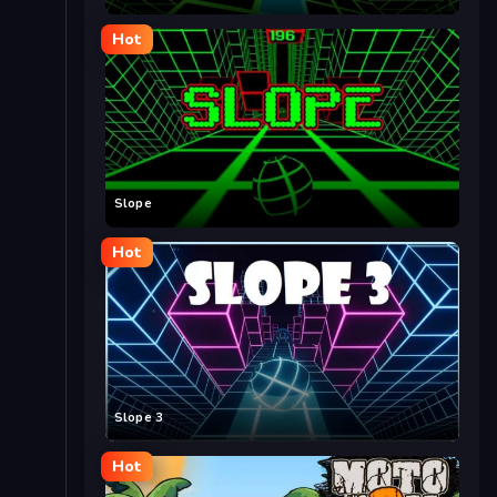
Hot
Slope
Hot
Slope 3
Hot