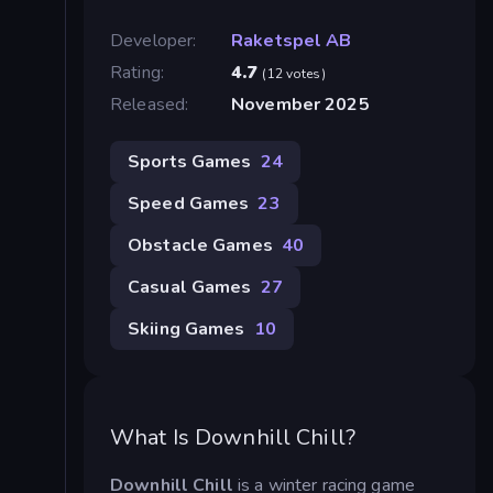
Developer:
Raketspel AB
Rating:
4.7
(12 votes)
Released:
November 2025
Sports Games
24
Speed Games
23
Obstacle Games
40
Casual Games
27
Skiing Games
10
What Is Downhill Chill?
Downhill Chill
is a winter racing game