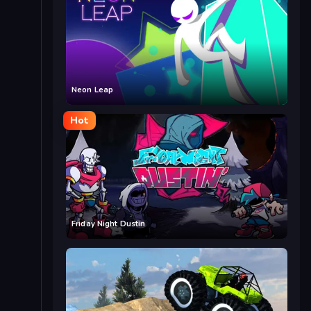
Neon Leap
Hot
Friday Night Dustin