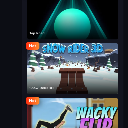
Tap Road
Hot
Snow Rider 3D
Hot