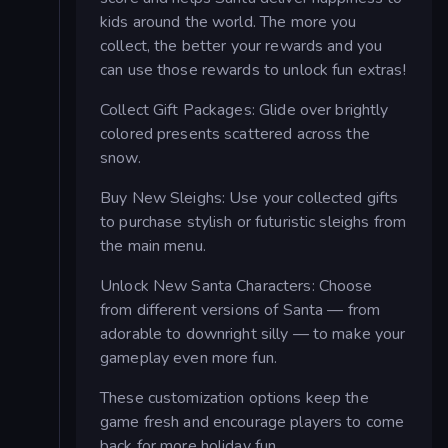
kids around the world. The more you
collect, the better your rewards and you
can use those rewards to unlock fun extras!
Collect Gift Packages: Glide over brightly
colored presents scattered across the
snow.
Buy New Sleighs: Use your collected gifts
to purchase stylish or futuristic sleighs from
the main menu.
Unlock New Santa Characters: Choose
from different versions of Santa — from
adorable to downright silly — to make your
gameplay even more fun.
These customization options keep the
game fresh and encourage players to come
back for more holiday fun.