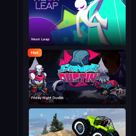
Neon Leap
Hot
Friday Night Dustin