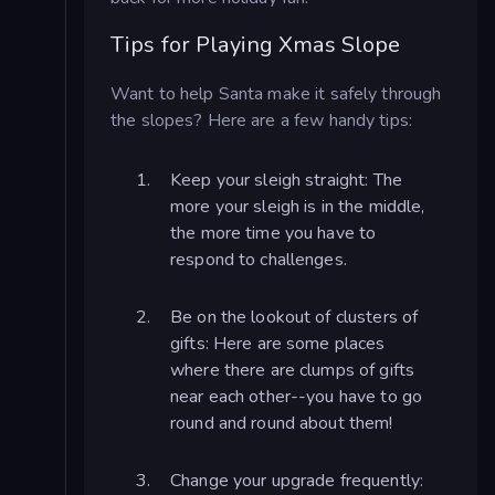
Tips for Playing Xmas Slope
Want to help Santa make it safely through
the slopes? Here are a few handy tips:
Keep your sleigh straight: The
more your sleigh is in the middle,
the more time you have to
respond to challenges.
Be on the lookout of clusters of
gifts: Here are some places
where there are clumps of gifts
near each other--you have to go
round and round about them!
Change your upgrade frequently: