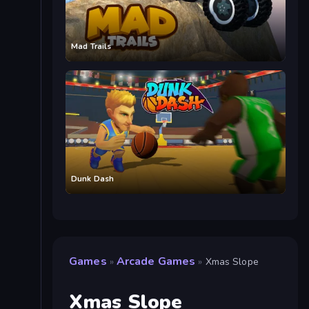
Mad Trails
Dunk Dash
Games
Arcade Games
»
»
Xmas Slope
Xmas Slope