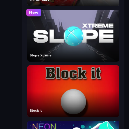
New
Slope Xtreme
Block It