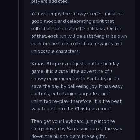
players addicted.
You will enjoy the snowy scenes, music of
good mood and celebrating spirit that
reflect all the best in the holidays. On top
of that, each run will be satisfying in its own
manner due to its collectible rewards and
unlockable characters.
Xmas Slope
is not just another holiday
game, it is a cute little adventure of a
snowy environment with Santa trying to
save the day by delivering joy. It has easy
controls, entertaining upgrades, and
unlimited re-play; therefore, it is the best
way to get into the Christmas mood.
Then get your keyboard, jump into the
sleigh driven by Santa and run all the way
down the hills to claim those gifts.