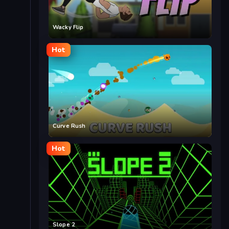
Wacky Flip
Hot
Curve Rush
Hot
Slope 2