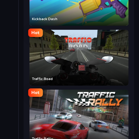
Kickback Dash
Hot
Traffic Road
Hot
Traffic Rally