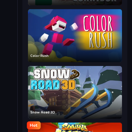
Color Rush
Snow Road 3D
Hot