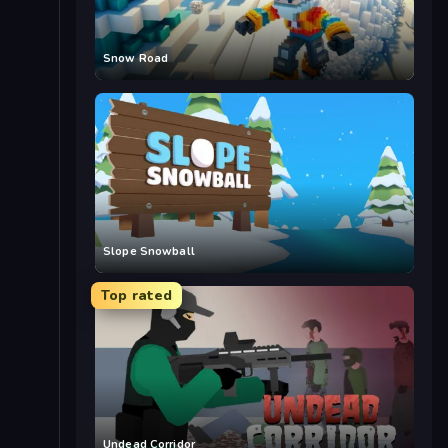
Snow Road
Slope Snowball
Top rated
Undead Corridor