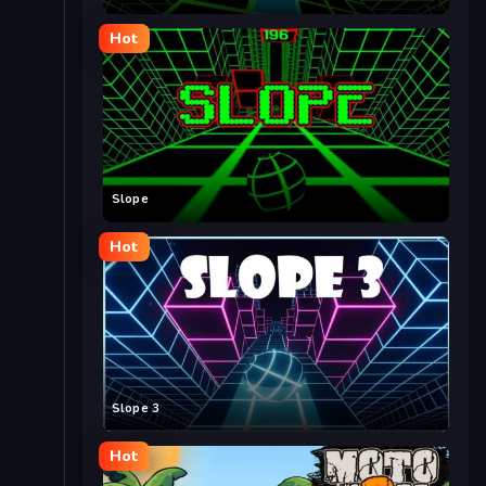
Hot
Slope
Hot
Slope 3
Hot