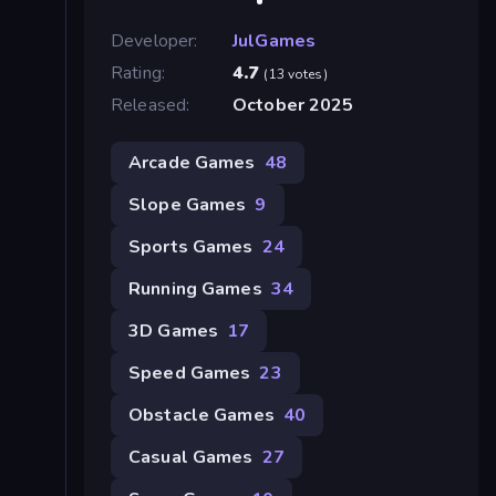
Developer:
JulGames
Rating:
4.7
(13 votes)
Released:
October 2025
Arcade Games
48
Slope Games
9
Sports Games
24
Running Games
34
3D Games
17
Speed Games
23
Obstacle Games
40
Casual Games
27