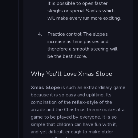
It is possible to open faster
sleighs or special Santas which
will make every run more exciting.
Practice control: The slopes
increase as time passes and
therefore a smooth steering will
be the best score.
Why You'll Love Xmas Slope
Xmas Slope
is such an extraordinary game
because it is so easy and uplifting. Its
combination of the reflex-style of the
arcade and the Christmas theme makes it a
game to be played by everyone. It is so
simple that children can have fun with it,
and yet difficult enough to make older