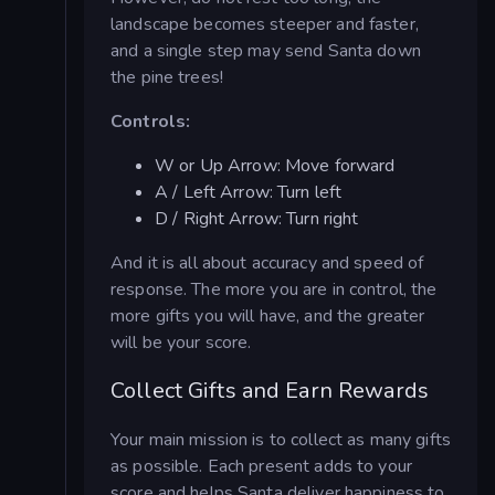
landscape becomes steeper and faster,
and a single step may send Santa down
the pine trees!
Controls:
W or Up Arrow: Move forward
A / Left Arrow: Turn left
D / Right Arrow: Turn right
And it is all about accuracy and speed of
response. The more you are in control, the
more gifts you will have, and the greater
will be your score.
Collect Gifts and Earn Rewards
Your main mission is to collect as many gifts
as possible. Each present adds to your
score and helps Santa deliver happiness to