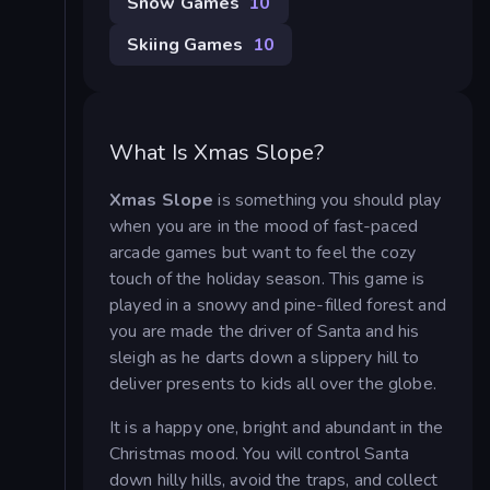
Snow Games
10
Skiing Games
10
What Is Xmas Slope?
Xmas Slope
is something you should play
when you are in the mood of fast-paced
arcade games but want to feel the cozy
touch of the holiday season. This game is
played in a snowy and pine-filled forest and
you are made the driver of Santa and his
sleigh as he darts down a slippery hill to
deliver presents to kids all over the globe.
It is a happy one, bright and abundant in the
Christmas mood. You will control Santa
down hilly hills, avoid the traps, and collect