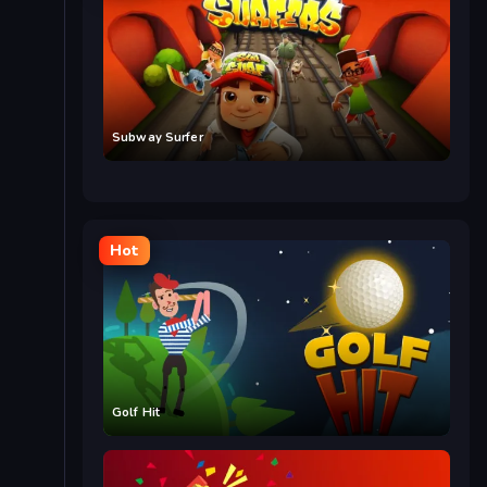
Subway Surfer
Hot
Golf Hit