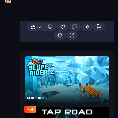
12
Slope Rider 2
Hot