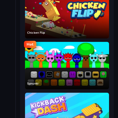
Chicken Flip
Hot
Sprunki