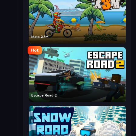
Moto X3M
Hot
Escape Road 2