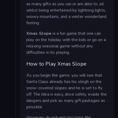
as many gifts as you can or are able to, all
whilst being entertained by lightning lights,
snowy mountains, and a winter wonderland
feeling.
Xmas Slope
is a fun game that one can
play on the holiday with the kids or go on a
relaxing seasonal game without any
difficulties in its playing.
How to Play Xmas Slope
As you begin the game, you will see that
Santa Claus already has his sleigh on the
snow-covered slopes and he is set to fly
off. The idea is easy, drive safely, evade the
dangers and pick as many gift packages as
possible.
However, do not rest too long, the