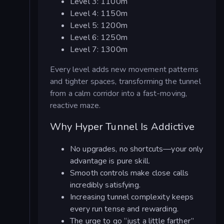
Level 3: 1100m
Level 4: 1150m
Level 5: 1200m
Level 6: 1250m
Level 7: 1300m
Every level adds new movement patterns
and tighter spaces, transforming the tunnel
from a calm corridor into a fast-moving,
reactive maze.
Why Hyper Tunnel Is Addictive
No upgrades, no shortcuts—your only
advantage is pure skill.
Smooth controls make close calls
incredibly satisfying.
Increasing tunnel complexity keeps
every run tense and rewarding.
The urge to go “just a little farther”