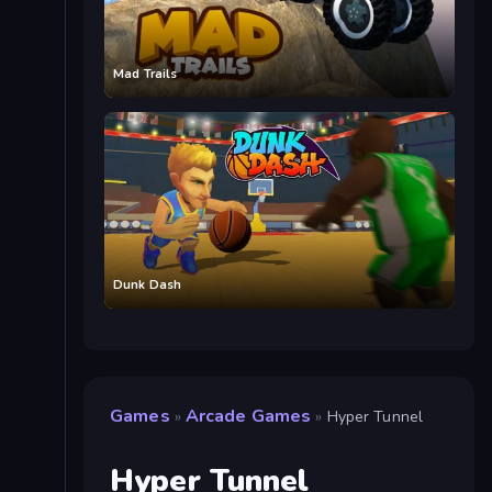
Mad Trails
Dunk Dash
Games
Arcade Games
»
»
Hyper Tunnel
Hyper Tunnel