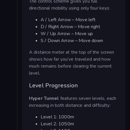
The control scheme gives you full
directional mobility using only four keys:
A / Left Arrow – Move left
D / Right Arrow – Move right
W / Up Arrow – Move up
S / Down Arrow – Move down
A distance meter at the top of the screen
shows how far you’ve traveled and how
much remains before clearing the current
level.
Level Progression
Hyper Tunnel
features seven levels, each
increasing in both distance and difficulty:
Level 1: 1000m
Level 2: 1050m