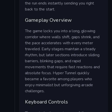
the run ends instantly sending you right
back to the start.
Gameplay Overview
The game locks you into a long, glowing
corridor where walls shift, gaps shrink, and
the pace accelerates with every meter
traveled. Early stages maintain a steady
rhythm, but later sections introduce sliding
barriers, blinking gaps, and rapid
movements that require fast reactions and
absolute focus. Hyper Tunnel quickly
became a favorite among players who
enjoy minimalist but unforgiving arcade
challenges.
Keyboard Controls