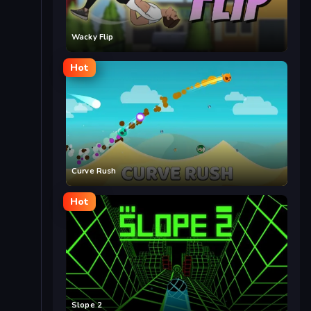
Wacky Flip
Hot
Curve Rush
Hot
Slope 2