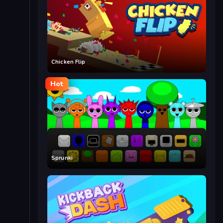
Chicken Flip
Hot
Sprunki