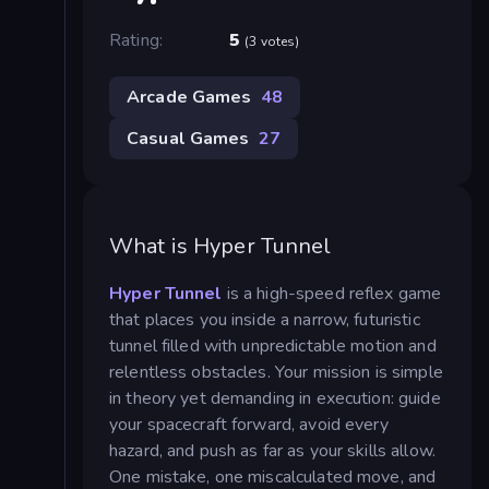
Rating:
5
(3 votes)
Arcade Games
48
Casual Games
27
What is Hyper Tunnel
Hyper Tunnel
is a high-speed reflex game
that places you inside a narrow, futuristic
tunnel filled with unpredictable motion and
relentless obstacles. Your mission is simple
in theory yet demanding in execution: guide
your spacecraft forward, avoid every
hazard, and push as far as your skills allow.
One mistake, one miscalculated move, and