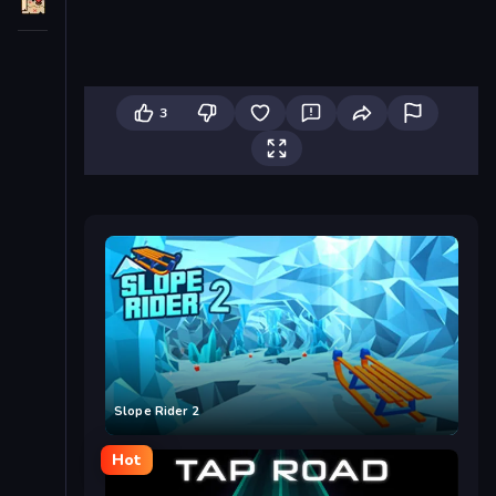
3
Slope Rider 2
Hot