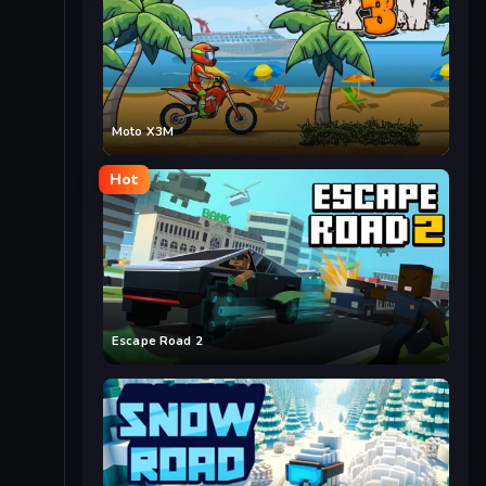
Moto X3M
Hot
Escape Road 2