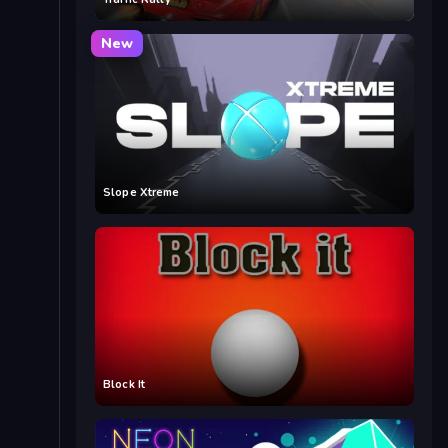
New
Slope Xtreme
Block It