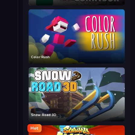
Color Rush
Snow Road 3D
Hot