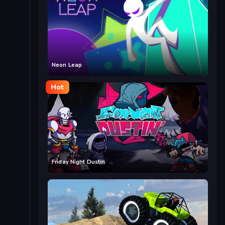
Neon Leap
Hot
Friday Night Dustin