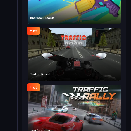
Kickback Dash
Hot
Traffic Road
Hot
Traffic Rally