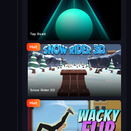
Tap Road
Hot
Snow Rider 3D
Hot