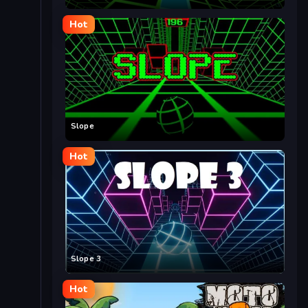
Hot
Slope
Hot
Slope 3
Hot