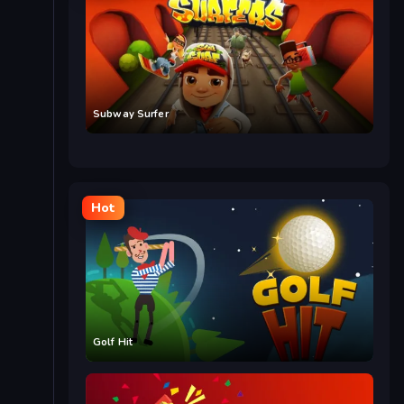
Subway Surfer
Hot
Golf Hit