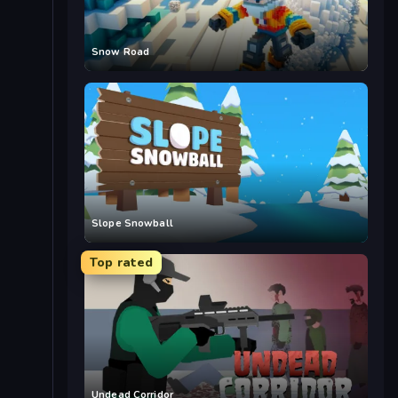
Snow Road
Slope Snowball
Top rated
Undead Corridor