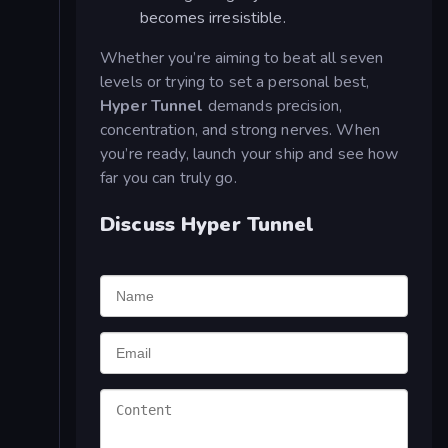
becomes irresistible.
Whether you’re aiming to beat all seven
levels or trying to set a personal best,
Hyper Tunnel
demands precision,
concentration, and strong nerves. When
you’re ready, launch your ship and see how
far you can truly go.
Discuss Hyper Tunnel